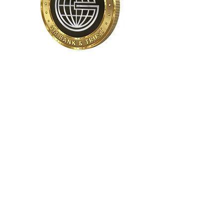
Corporate Offices
CONTACT
4440 S. Piedras Drive Suite 136 San
Antonio, Texas 78228
info@GatewayGoldMines.com
210-468-5356