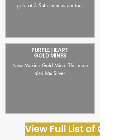
gold at 3.5-4+ ounces per ton.
PURPLE HEART
GOLD MINES
New Mexico Gold Mine. This mine
also has Silver.
View Full List of Our Min