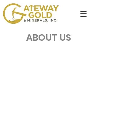
ABOUT US
Gateway Gold & Minerals, Inc.
(GGM) is a Texas based
corporation that is in the business
of mining for gold and other
precious metals/minerals. GGM
owns 100% of its United States
mines and owns certain interests in
mines located outside of the United
States.