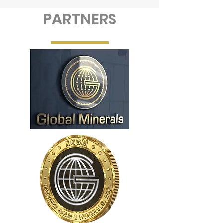
PARTNERS