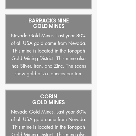
BARRACKS NINE
GOLD MINES
Nevada Gold Mines. Last year 80%
of all USA gold came from Nevada.
This mine is located in the Tonopah
Gold Mining District. This mine also
has Silver, Iron, and Zinc. The scans
show gold at 5+ ounces per ton.
COBIN
GOLD MINES
Nevada Gold Mines. Last year 80%
of all USA gold came from Nevada.
This mine is located in the Tonopah
Gold Mining District. This mine also