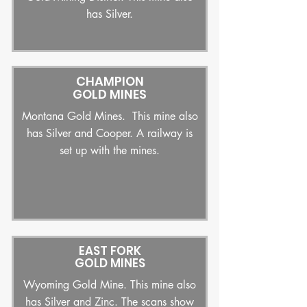
has Silver.
CHAMPION
GOLD MINES
Montana Gold Mines. This mine also
has Silver and Cooper. A railway is
set up with the mines.
EAST FORK
GOLD MINES
Wyoming Gold Mine. This mine also
has Silver and Zinc. The scans show