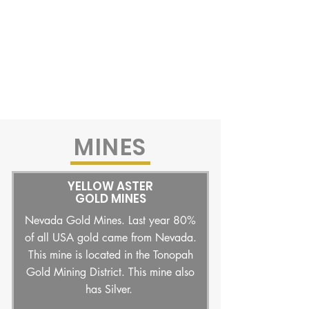
MINES
YELLOW ASTER
GOLD MINES
Nevada Gold Mines. Last year 80%
of all USA gold came from Nevada.
This mine is located in the Tonopah
Gold Mining District. This mine also
has Silver.